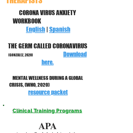
THERAPISTS
CORONA VIRUS ANXIETY
WORKBOOK
English
|
Spanish
THE GERM CALLED CORONAVIRUS
Download
(GONZALEZ, 2020)
here.
MENTAL WELLNESS DURING A GLOBAL
CRISIS, (WHO, 2020)
resource packet
Clinical Training Programs
APA