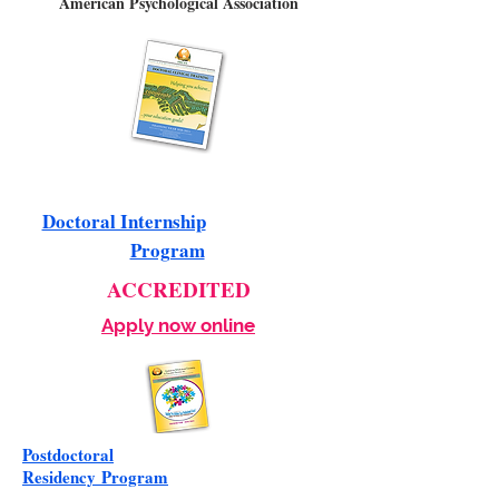
American Psychological Association
Doctoral Internship
Program
ACCREDITED
Apply now online
Postdoctoral
Residency
Program