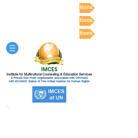
Postdoc Competency Evaluations
Postdoc Competency Evaluations
Postdoc Competency Evaluations
IMCES
Institute for Multicultural Counseling & Education Services
A Private Non Profit Organization Associated with DPI/NGO
with ECOSOC Status of The United Nations for Human Rights