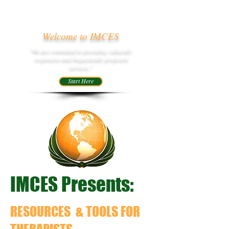
Welcome to IMCES
"We are committed to providing culturally
responsive and linguistically proficient
services."
Start Here
IMCES Presents:
RESOURCES & TOOLS
FOR